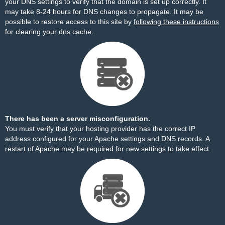
your DNS settings to verify that the domain is set up correctly. It
may take 8-24 hours for DNS changes to propagate. It may be
possible to restore access to this site by
following these instructions
for clearing your dns cache.
There has been a server misconfiguration.
You must verify that your hosting provider has the correct IP
address configured for your Apache settings and DNS records. A
restart of Apache may be required for new settings to take effect.