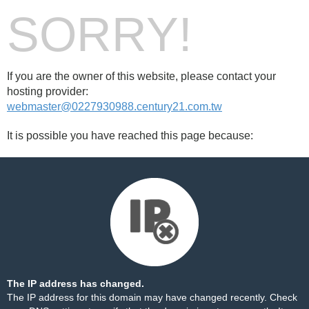
SORRY!
If you are the owner of this website, please contact your
hosting provider:
webmaster@0227930988.century21.com.tw
It is possible you have reached this page because:
The IP address has changed.
The IP address for this domain may have changed recently. Check